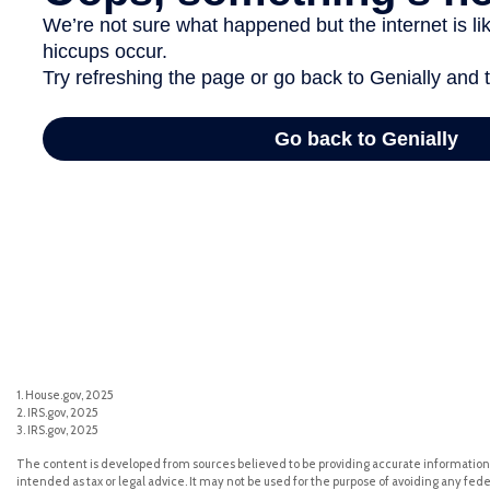
1. House.gov, 2025
2. IRS.gov, 2025
3. IRS.gov, 2025
The content is developed from sources believed to be providing accurate information. 
intended as tax or legal advice. It may not be used for the purpose of avoiding any feder