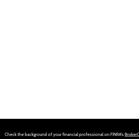
Check the background of your financial professional on FINRA's
Broker