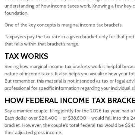
understanding of how income taxes work. Knowing a few key c
foundation.
One of the key concepts is marginal income tax brackets.
Taxpayers pay the tax rate in a given bracket only for that port
that falls within that bracket’s range.
TAX WORKS
Seeing how marginal income tax brackets work is helpful becau
nature of income taxes. It also helps you visualize how your tot
But remember, this material is not intended as tax or legal advi
professional for specific information regarding your individual si
HOW FEDERAL INCOME TAX BRACK
Say a married couple, filing jointly for the 2026 tax year, had
Each dollar over $211,400 – or $38,600 – would fall into the 2
bracket. However, the couple's total federal tax would be $$45
their adjusted gross income.