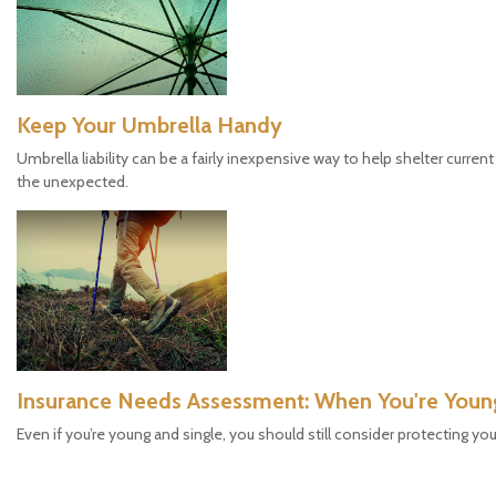
Keep Your Umbrella Handy
Umbrella liability can be a fairly inexpensive way to help shelter curre
the unexpected.
Insurance Needs Assessment: When You're Youn
Even if you’re young and single, you should still consider protecting you