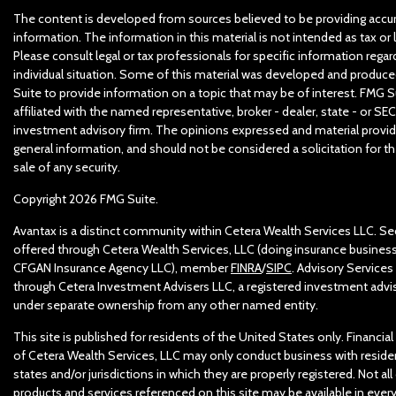
The content is developed from sources believed to be providing accu
information. The information in this material is not intended as tax or l
Please consult legal or tax professionals for specific information regar
individual situation. Some of this material was developed and produc
Suite to provide information on a topic that may be of interest. FMG Su
affiliated with the named representative, broker - dealer, state - or SEC
investment advisory firm. The opinions expressed and material provid
general information, and should not be considered a solicitation for t
sale of any security.
Copyright 2026 FMG Suite.
Avantax is a distinct community within Cetera Wealth Services LLC. Sec
offered through Cetera Wealth Services, LLC (doing insurance business
CFGAN Insurance Agency LLC), member
FINRA
/
SIPC
. Advisory Services
through Cetera Investment Advisers LLC, a registered investment advis
under separate ownership from any other named entity.
This site is published for residents of the United States only. Financia
of Cetera Wealth Services, LLC may only conduct business with reside
states and/or jurisdictions in which they are properly registered. Not all
products and services referenced on this site may be available in ever