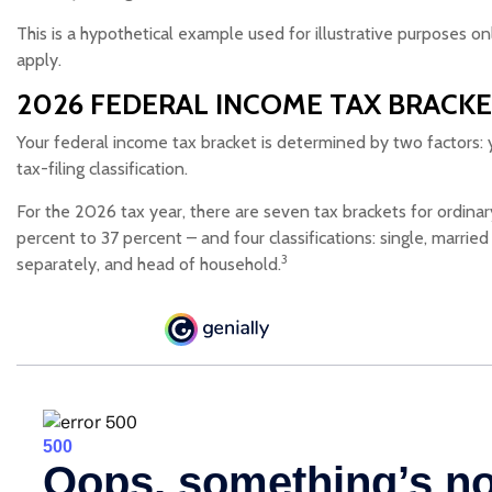
This is a hypothetical example used for illustrative purposes on
apply.
2026 FEDERAL INCOME TAX BRACK
Your federal income tax bracket is determined by two factors: 
tax-filing classification.
For the 2026 tax year, there are seven tax brackets for ordina
percent to 37 percent – and four classifications: single, married fi
3
separately, and head of household.