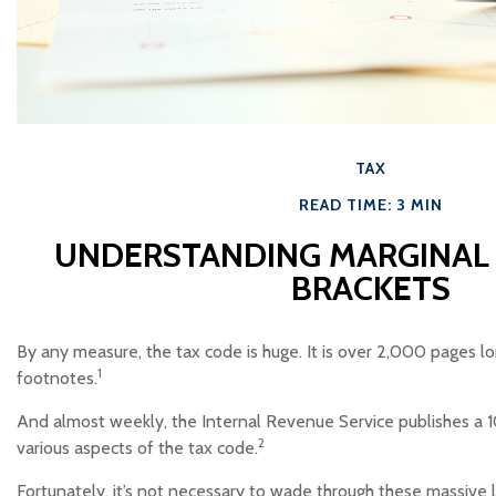
TAX
READ TIME: 3 MIN
UNDERSTANDING MARGINAL 
BRACKETS
By any measure, the tax code is huge. It is over 2,000 pages l
1
footnotes.
And almost weekly, the Internal Revenue Service publishes a 
2
various aspects of the tax code.
Fortunately, it’s not necessary to wade through these massive li