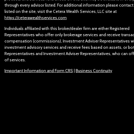
through every advisor listed. For additional information please contact
listed on the site, visit the Cetera Wealth Services, LLC site at
https://ceterawealthservices.com
Individuals affiliated with this broker/dealer firm are either Registered
Representatives who offer only brokerage services and receive trans
compensation (commissions), Investment Adviser Representatives w
investment advisory services and receive fees based on assets, or bo
Representatives and Investment Adviser Representatives, who can off
of services.
Important Information and Form CRS
|
Business Continuity