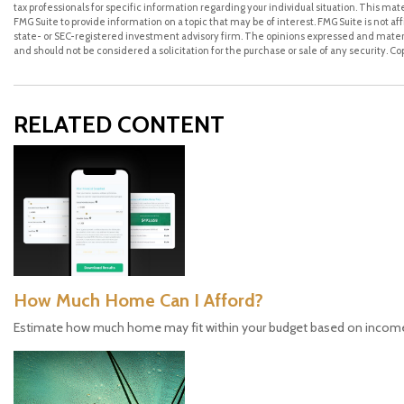
tax professionals for specific information regarding your individual situation. This m
FMG Suite to provide information on a topic that may be of interest. FMG Suite is not a
state- or SEC-registered investment advisory firm. The opinions expressed and materi
and should not be considered a solicitation for the purchase or sale of any security. C
RELATED CONTENT
How Much Home Can I Afford?
Estimate how much home may fit within your budget based on incom