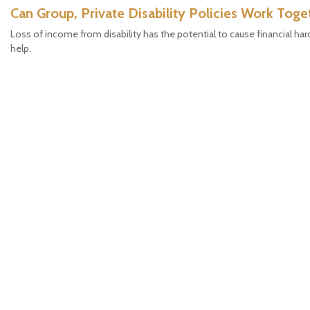
Can Group, Private Disability Policies Work Toge
Loss of income from disability has the potential to cause financial hard
help.