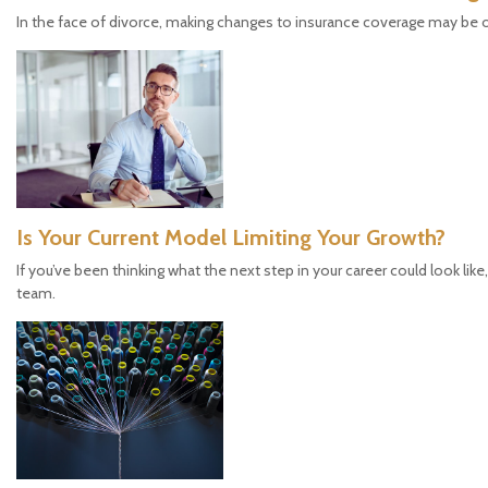
In the face of divorce, making changes to insurance coverage may be 
Is Your Current Model Limiting Your Growth?
If you’ve been thinking what the next step in your career could look like
team.