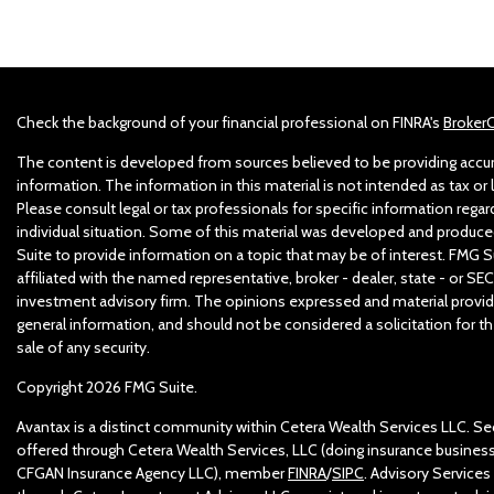
Check the background of your financial professional on FINRA's
Broker
The content is developed from sources believed to be providing accu
information. The information in this material is not intended as tax or l
Please consult legal or tax professionals for specific information regar
individual situation. Some of this material was developed and produc
Suite to provide information on a topic that may be of interest. FMG Su
affiliated with the named representative, broker - dealer, state - or SEC
investment advisory firm. The opinions expressed and material provid
general information, and should not be considered a solicitation for t
sale of any security.
Copyright 2026 FMG Suite.
Avantax is a distinct community within Cetera Wealth Services LLC. Sec
offered through Cetera Wealth Services, LLC (doing insurance business
CFGAN Insurance Agency LLC), member
FINRA
/
SIPC
. Advisory Services