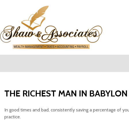
SHAW 
THE RICHEST MAN IN BABYLON
In good times and bad, consistently saving a percentage of you
practice.