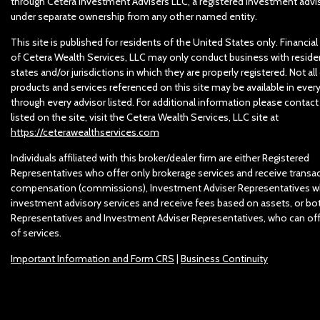
through Cetera Investment Advisers LLC, a registered investment advis
under separate ownership from any other named entity.
This site is published for residents of the United States only. Financia
of Cetera Wealth Services, LLC may only conduct business with reside
states and/or jurisdictions in which they are properly registered. Not all
products and services referenced on this site may be available in ever
through every advisor listed. For additional information please contact
listed on the site, visit the Cetera Wealth Services, LLC site at
https://ceterawealthservices.com
Individuals affiliated with this broker/dealer firm are either Registered
Representatives who offer only brokerage services and receive trans
compensation (commissions), Investment Adviser Representatives w
investment advisory services and receive fees based on assets, or bo
Representatives and Investment Adviser Representatives, who can off
of services.
Important Information and Form CRS
|
Business Continuity