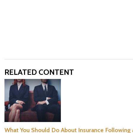
RELATED CONTENT
What You Should Do About Insurance Following 