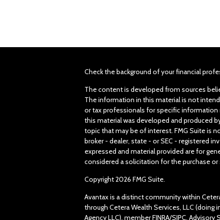
Check the background of your financial profe
The content is developed from sources belie
The information in this material is not intend
or tax professionals for specific information 
this material was developed and produced by
topic that may be of interest. FMG Suite is n
broker - dealer, state - or SEC - registered 
expressed and material provided are for gene
considered a solicitation for the purchase or 
Copyright 2026 FMG Suite.
Avantax is a distinct community within Ceter
through Cetera Wealth Services, LLC (doing 
Agency LLC), member
FINRA
/
SIPC
. Advisory