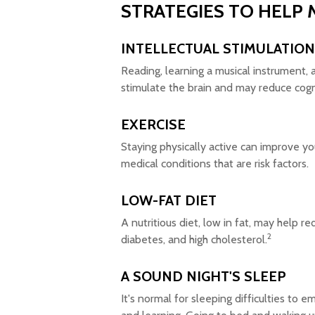
STRATEGIES TO HELP 
INTELLECTUAL STIMULATION
Reading, learning a musical instrument, a
stimulate the brain and may reduce cogn
EXERCISE
Staying physically active can improve y
medical conditions that are risk factors.
LOW-FAT DIET
A nutritious diet, low in fat, may help r
2
diabetes, and high cholesterol.
A SOUND NIGHT'S SLEEP
It's normal for sleeping difficulties to 