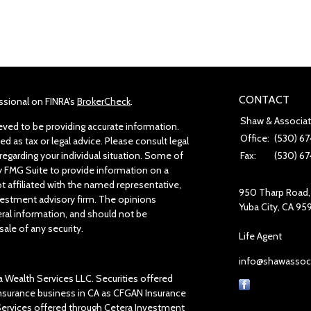
CONTACT
ssional on FINRA's
BrokerCheck
.
Shaw & Associa
ved to be providing accurate information.
Office:
(530) 67
ed as tax or legal advice. Please consult legal
regarding your individual situation. Some of
Fax:
(530) 67
 FMG Suite to provide information on a
ot affiliated with the named representative,
950 Tharp Road, 
investment advisory firm. The opinions
Yuba City,
CA
95
ral information, and should not be
sale of any security.
Life Agent
info@shawassoc
a Wealth Services LLC. Securities offered
insurance business in CA as CFGAN Insurance
 Services offered through Cetera Investment