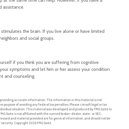
p at the same time can help. However, if you have a
d assistance.
timulates the brain. If you live alone or have limited
 neighbors and social groups.
ourself if you think you are suffering from cognitive
n your symptoms and let him or her assess your condition
t and counseling.
roviding accurate information. The information in this material is not
he purpose of avoiding any federal tax penalties. Please consult legal or tax
individual situation. This material was developed and produced by FMG Suite to
FMG Suite is not affiliated with the named broker-dealer, state- or SEC-
ressed and material provided are for general information, and should not be
y security. Copyright
2026 FMG Suite.