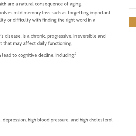
ch are a natural consequence of aging.
volves mild memory loss such as forgetting important
ty or difficulty with finding the right word in a
 disease, is a chronic, progressive, irreversible and
that may affect daily functioning.
2
 lead to cognitive decline, including:
, depression, high blood pressure, and high cholesterol