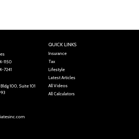
QUICK LINKS
Insurance
tes
Tax
4-1150
4-7241
Lifestyle
Latest Articles
All Videos
Bldg 100, Suite 101
993
All Calculators
iatesinc.com