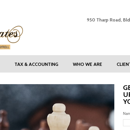
SHAW & ASSOCIATES - Y
950 Tharp Road, Bld
TAX & ACCOUNTING
WHO WE ARE
CLIE
G
U
Y
Na