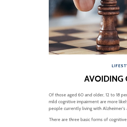
LIFEST
AVOIDING 
Of those aged 60 and older, 12 to 18 pe
mild cognitive impairment are more like
people currently living with Alzheimer'
There are three basic forms of cognitive