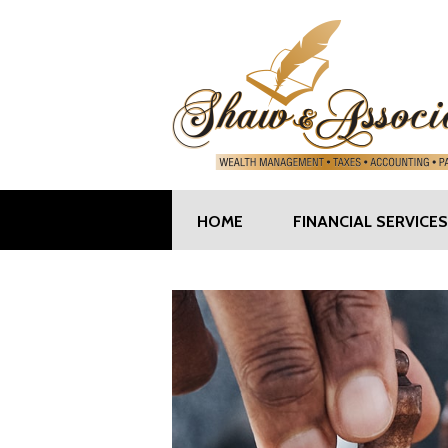
HOME
FINANCIAL SERVICES