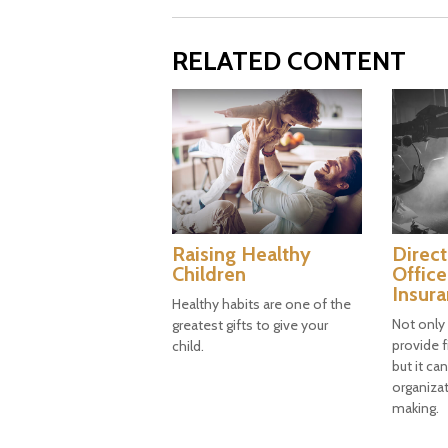
RELATED CONTENT
Raising Healthy
Direct
Children
Office
Insur
Healthy habits are one of the
Not only
greatest gifts to give your
provide f
child.
but it ca
organizat
making.