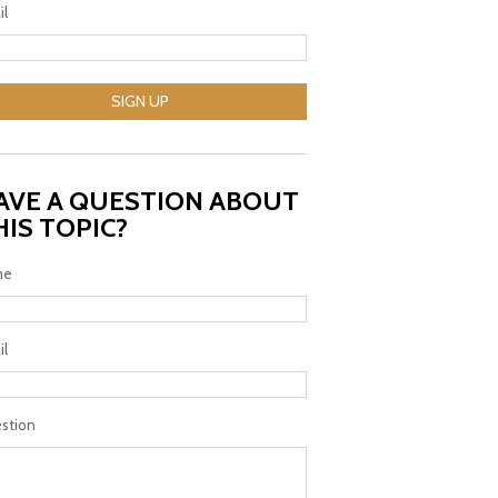
il
SIGN UP
AVE A QUESTION ABOUT
HIS TOPIC?
me
il
stion