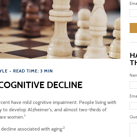
Ema
H
T
YLE
READ TIME: 3 MIN
Na
COGNITIVE DECLINE
Ema
rcent have mild cognitive impairment. People living with
ly to develop Alzheimer's, and almost two-thirds of
1
s are women.
Que
2
 decline associated with aging: