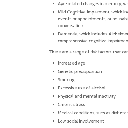
Age-related changes in memory, whi
Mild Cognitive Impairment, which in
events or appointments, or an inabili
conversation.
Dementia, which includes Alzheimer's
comprehensive cognitive impairment 
There are a range of risk factors that can
Increased age
Genetic predisposition
Smoking
Excessive use of alcohol
Physical and mental inactivity
Chronic stress
Medical conditions, such as diabetes
Low social involvement