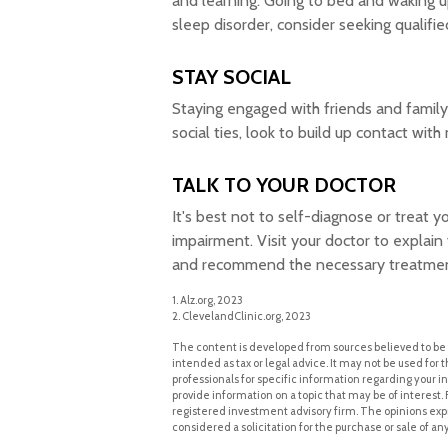
and learning. Going to bed and waking u
sleep disorder, consider seeking qualifie
STAY SOCIAL
Staying engaged with friends and family s
social ties, look to build up contact with
TALK TO YOUR DOCTOR
It's best not to self-diagnose or treat y
impairment. Visit your doctor to explai
and recommend the necessary treatmen
1. Alz.org, 2023
2. ClevelandClinic.org, 2023
The content is developed from sources believed to be p
intended as tax or legal advice. It may not be used for t
professionals for specific information regarding your 
provide information on a topic that may be of interest. 
registered investment advisory firm. The opinions exp
considered a solicitation for the purchase or sale of an