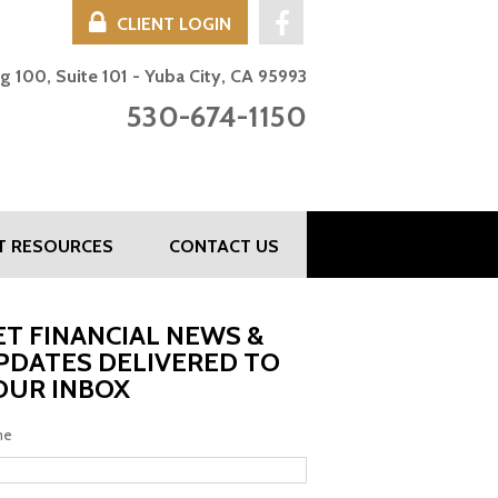
CLIENT LOGIN
UBA CITY, CA -
g 100, Suite 101 - Yuba City, CA 95993
530-674-1150
NT RESOURCES
CONTACT US
ET FINANCIAL NEWS &
PDATES DELIVERED TO
OUR INBOX
me