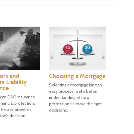
ors and
Choosing a Mortgage
rs Liability
Selecting a mortgage isn't an
ance
easy process. Get a better
 can D&O insurance
understanding of how
inancial protection,
professionals make the right
n help improve an
decisions.
ion’s decision-