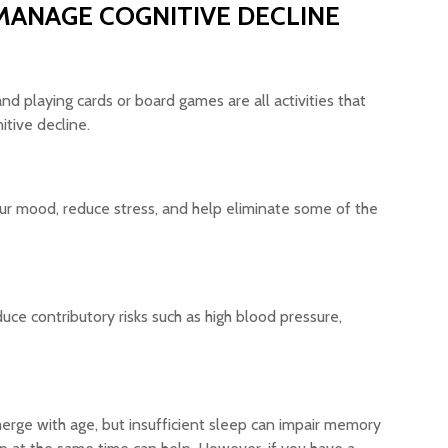
MANAGE COGNITIVE DECLINE
nd playing cards or board games are all activities that
itive decline.
our mood, reduce stress, and help eliminate some of the
educe contributory risks such as high blood pressure,
emerge with age, but insufficient sleep can impair memory