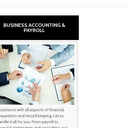
BUSINESS ACCOUNTING &
PAYROLL
ssistance with all aspects of financial
reparation and record keeping. Let us
ndle it all for you. From payroll to
inancial statements and consulting, our