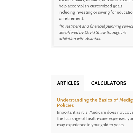
help accomplish customized goals
including investing or saving for educati
or retirement.
*Investment and financial planning servic
are offered by David Shaw through his
affiliation with Avantax.
ARTICLES
CALCULATORS
Understanding the Basics of Medi
Policies
Important as it is, Medicare does not cov
the full range of health-care expenses yo
may experience in your golden years.