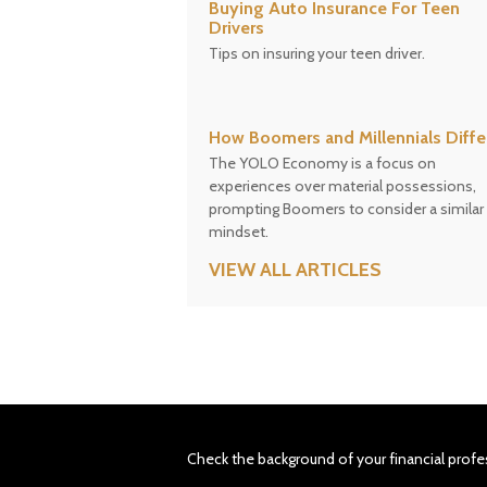
Buying Auto Insurance For Teen
Drivers
Tips on insuring your teen driver.
How Boomers and Millennials Diffe
The YOLO Economy is a focus on
experiences over material possessions,
prompting Boomers to consider a similar
mindset.
VIEW ALL ARTICLES
Check the background of your financial profe