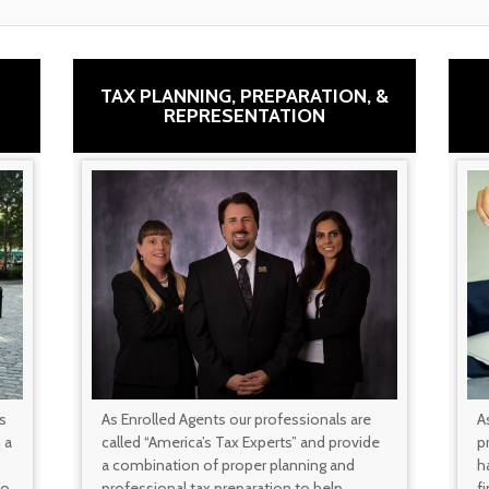
TAX PLANNING, PREPARATION, &
REPRESENTATION
s
As Enrolled Agents our professionals are
A
 a
called “America’s Tax Experts” and provide
p
s
a combination of proper planning and
ha
to
professional tax preparation to help
f