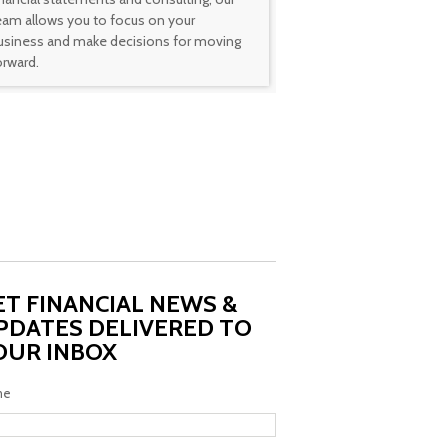
eam allows you to focus on your
usiness and make decisions for moving
orward.
ET FINANCIAL NEWS &
PDATES DELIVERED TO
OUR INBOX
me