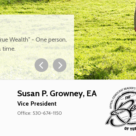
True Wealth" - One person,
 time.
Susan P. Growney, EA
Vice President
Office: 530-674-1150