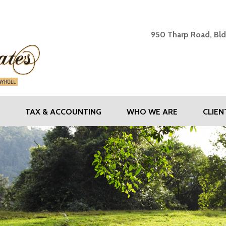
SHAW & ASSOCIATES - Y
950 Tharp Road, Bld
TAX & ACCOUNTING
WHO WE ARE
CLIE