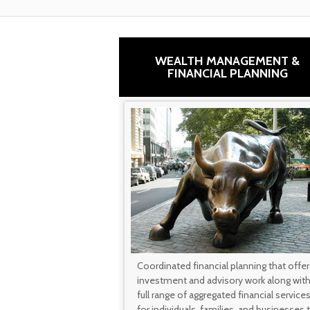
WEALTH MANAGEMENT &
FINANCIAL PLANNING
Coordinated financial planning that offer
investment and advisory work along with
full range of aggregated financial service
for individuals, families, and businesses 