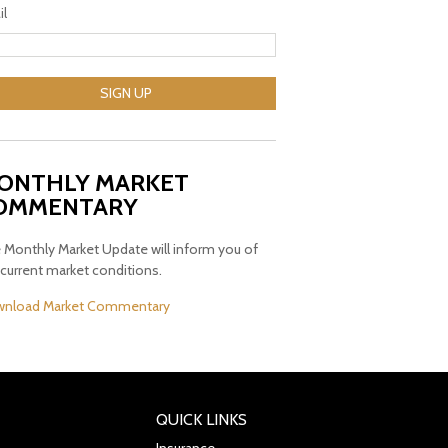
il
SIGN UP
ONTHLY MARKET
OMMENTARY
 Monthly Market Update will inform you of
 current market conditions.
nload Market Commentary
QUICK LINKS
Insurance