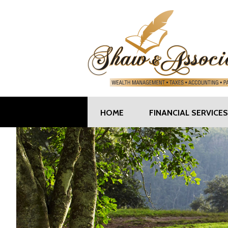
HOME
FINANCIAL SERVICES