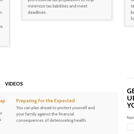
minimize tax liabilities and meet
t
on
deadlines.
b
f
es
VIDEOS
G
U
gap
Preparing for the Expected
Y
You can plan ahead to protect yourself and
er
your family against the financial
Na
u
consequences of deteriorating health.