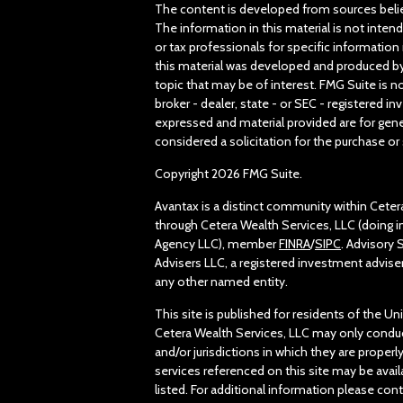
The content is developed from sources belie
The information in this material is not intend
or tax professionals for specific information 
this material was developed and produced by
topic that may be of interest. FMG Suite is n
broker - dealer, state - or SEC - registered 
expressed and material provided are for gene
considered a solicitation for the purchase or 
Copyright 2026 FMG Suite.
Avantax is a distinct community within Ceter
through Cetera Wealth Services, LLC (doing 
Agency LLC), member
FINRA
/
SIPC
. Advisory
Advisers LLC, a registered investment advise
any other named entity.
This site is published for residents of the Un
Cetera Wealth Services, LLC may only conduc
and/or jurisdictions in which they are properl
services referenced on this site may be avail
listed. For additional information please conta