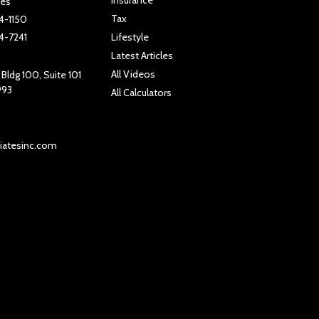
tes
Tax
4-1150
4-7241
Lifestyle
Latest Articles
All Videos
Bldg 100, Suite 101
993
All Calculators
iatesinc.com