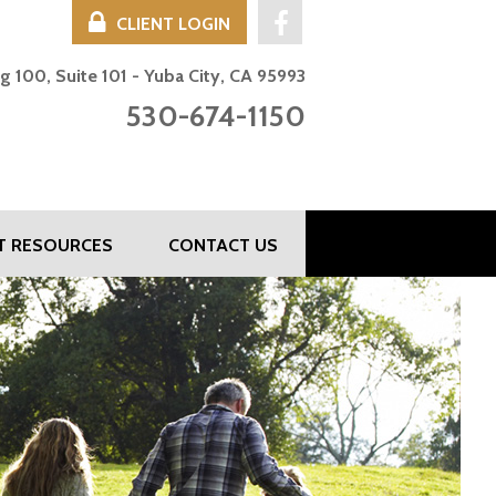
CLIENT LOGIN
UBA CITY, CA -
g 100, Suite 101 - Yuba City, CA 95993
530-674-1150
NT RESOURCES
CONTACT US