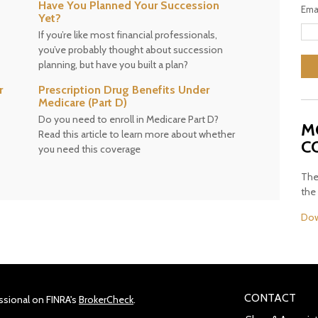
Have You Planned Your Succession
Ema
Yet?
If you’re like most financial professionals,
you’ve probably thought about succession
planning, but have you built a plan?
r
Prescription Drug Benefits Under
Medicare (Part D)
Do you need to enroll in Medicare Part D?
M
Read this article to learn more about whether
C
you need this coverage
The
the
Dow
CONTACT
ssional on FINRA's
BrokerCheck
.