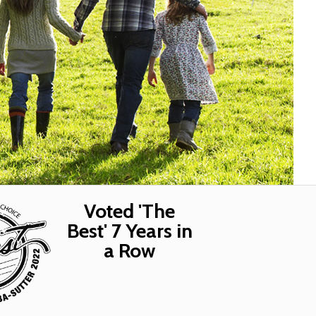
Voted 'The
Best' 7 Years in
a Row