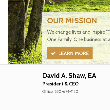
OUR MISSION
We change lives and inspire "
One Family, One business at a
LEARN MORE
David A. Shaw, EA
President & CEO
Office: 530-674-1150