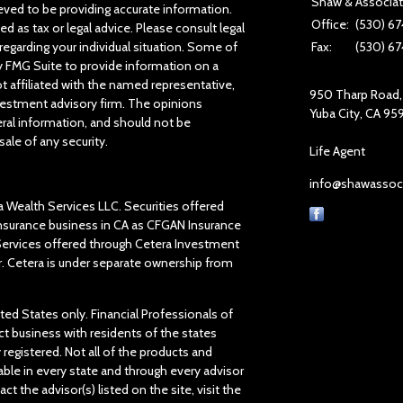
Shaw & Associa
ved to be providing accurate information.
Office:
(530) 67
ed as tax or legal advice. Please consult legal
regarding your individual situation. Some of
Fax:
(530) 67
 FMG Suite to provide information on a
ot affiliated with the named representative,
950 Tharp Road, 
investment advisory firm. The opinions
Yuba City,
CA
95
ral information, and should not be
sale of any security.
Life Agent
info@shawassoc
a Wealth Services LLC. Securities offered
insurance business in CA as CFGAN Insurance
 Services offered through Cetera Investment
r. Cetera is under separate ownership from
ited States only. Financial Professionals of
t business with residents of the states
y registered. Not all of the products and
able in every state and through every advisor
ct the advisor(s) listed on the site, visit the